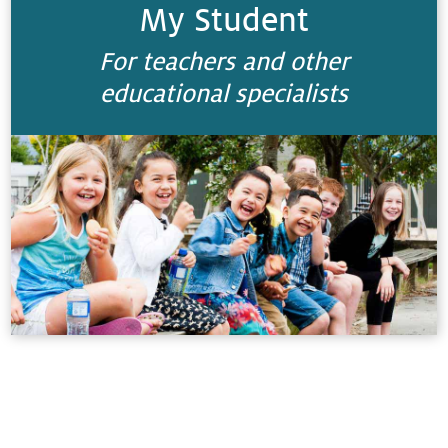
My Student
For teachers and other
educational specialists