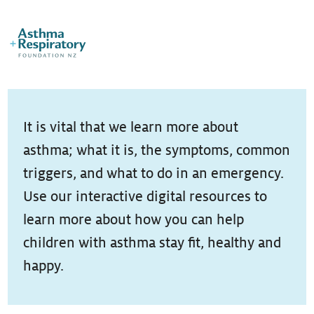
It is vital that we learn more about
asthma; what it is, the symptoms, common
triggers, and what to do in an emergency.
Use our interactive digital resources to
learn more about how you can help
children with asthma stay fit, healthy and
happy.