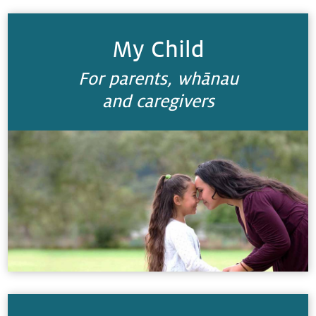
My Child
For parents, whānau
and caregivers